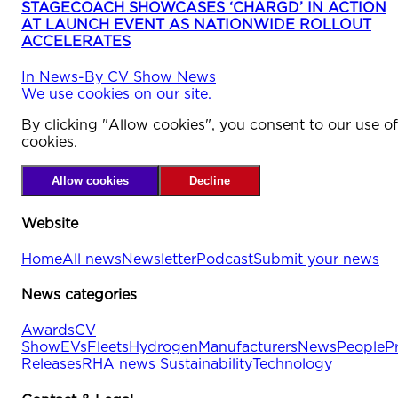
STAGECOACH SHOWCASES ‘CHARGD’ IN ACTION
AT LAUNCH EVENT AS NATIONWIDE ROLLOUT
ACCELERATES
In
News
-
By
CV Show News
We use cookies on our site.
By clicking "Allow cookies", you consent to our use of
cookies.
Allow cookies
Decline
Website
Home
All news
Newsletter
Podcast
Submit your news
News categories
Awards
CV
Show
EVs
Fleets
Hydrogen
Manufacturers
News
People
P
Releases
RHA news
Sustainability
Technology