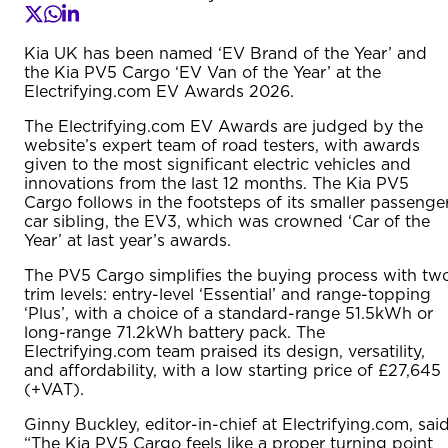
Kia UK has been named ‘EV Brand of the Year’ and
the Kia PV5 Cargo ‘EV Van of the Year’ at the
Electrifying.com EV Awards 2026.
The Electrifying.com EV Awards are judged by the
website’s expert team of road testers, with awards
given to the most significant electric vehicles and
innovations from the last 12 months. The Kia PV5
Cargo follows in the footsteps of its smaller passenge
car sibling, the EV3, which was crowned ‘Car of the
Year’ at last year’s awards.
The PV5 Cargo simplifies the buying process with tw
trim levels: entry-level ‘Essential’ and range-topping
‘Plus’, with a choice of a standard-range 51.5kWh or
long-range 71.2kWh battery pack. The
Electrifying.com team praised its design, versatility,
and affordability, with a low starting price of £27,645
(+VAT).
Ginny Buckley, editor-in-chief at Electrifying.com, said
“The Kia PV5 Cargo feels like a proper turning point