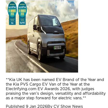
**Kia UK has been named EV Brand of the Year and
the Kia PV5 Cargo EV Van of the Year at the
Electrifying.com EV Awards 2026, with judges
praising the van’s design, versatility and affordability
as a major step forward for electric vans.**
Published
9 Jan 2026
By
CV Show News