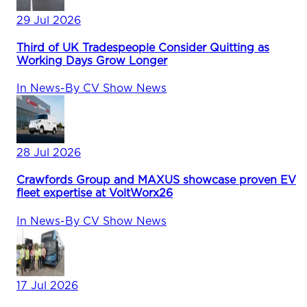
29 Jul 2026
Third of UK Tradespeople Consider Quitting as
Working Days Grow Longer
In
News
-
By
CV Show News
28 Jul 2026
Crawfords Group and MAXUS showcase proven EV
fleet expertise at VoltWorx26
In
News
-
By
CV Show News
17 Jul 2026