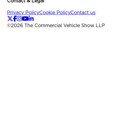
Contact & Legal
Privacy Policy
Cookie Policy
Contact us
©
2026
The Commercial Vehicle Show LLP