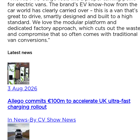
for electric vans. The brand’s EV know-how from the
car world has clearly carried over – this is a van that’s
great to drive, smartly designed and built to a high
standard. We love the modular platform and
dedicated factory approach, which cuts out the wast
and compromise that so often comes with traditional
van conversions.”
Latest news
3 Aug 2026
Allego commits €100m to accelerate UK ultra-fast
charging rollout
In
News
-
By
CV Show News