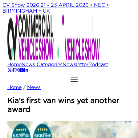
CV Show 2026
21 - 23 APRIL 2026 • NEC •
BIRMINGHAM • UK
Home
News Categories
Newsletter
Podcast
Home
/
News
Kia’s first van wins yet another
award