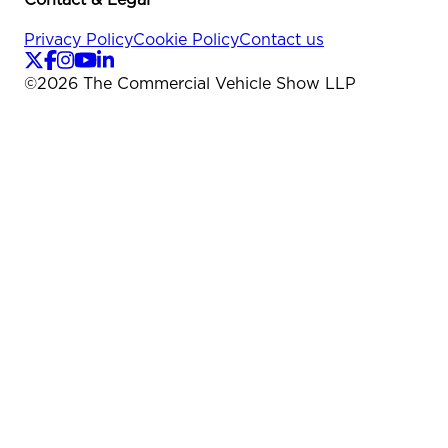
Privacy Policy
Cookie Policy
Contact us
©
2026
The Commercial Vehicle Show LLP