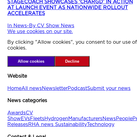
STAGECOACH SHOWCASES ‘CHARGD’ IN ACTION
AT LAUNCH EVENT AS NATIONWIDE ROLLOUT
ACCELERATES
In
News
-
By
CV Show News
We use cookies on our site.
By clicking "Allow cookies", you consent to our use of
cookies.
Allow cookies
Decline
Website
Home
All news
Newsletter
Podcast
Submit your news
News categories
Awards
CV
Show
EVs
Fleets
Hydrogen
Manufacturers
News
People
P
Releases
RHA news
Sustainability
Technology
Contact & Legal