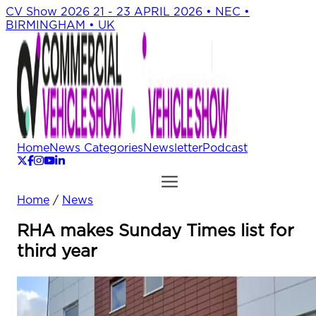
CV Show 2026
21 - 23 APRIL 2026 • NEC •
BIRMINGHAM • UK
Home
News Categories
Newsletter
Podcast
Home
/
News
RHA makes Sunday Times list for
third year