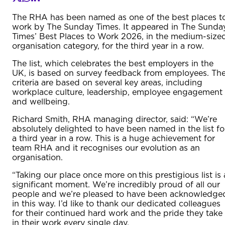
The RHA has been named as one of the best places t
work by The Sunday Times. It appeared in The Sunda
Times’ Best Places to Work 2026, in the medium-size
organisation category, for the third year in a row.
The list, which celebrates the best employers in the
UK, is based on survey feedback from employees. Th
criteria are based on several key areas, including
workplace culture, leadership, employee engagement
and wellbeing.
Richard Smith, RHA managing director, said: “We’re
absolutely delighted to have been named in the list fo
a third year in a row. This is a huge achievement for
team RHA and it recognises our evolution as an
organisation.
“Taking our place once more on this prestigious list is 
significant moment. We’re incredibly proud of all our
people and we’re pleased to have been acknowledge
in this way. I’d like to thank our dedicated colleagues
for their continued hard work and the pride they take
in their work every single day.