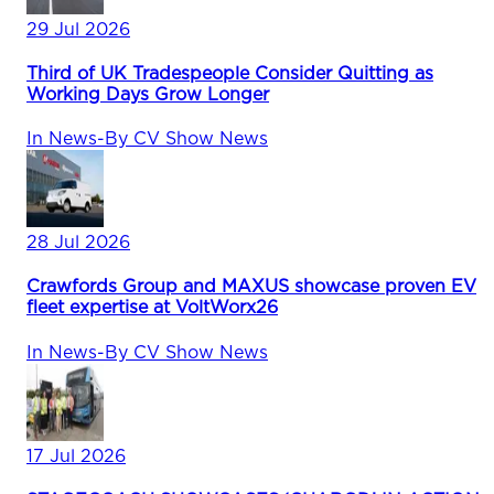
29 Jul 2026
Third of UK Tradespeople Consider Quitting as
Working Days Grow Longer
In
News
-
By
CV Show News
28 Jul 2026
Crawfords Group and MAXUS showcase proven EV
fleet expertise at VoltWorx26
In
News
-
By
CV Show News
17 Jul 2026