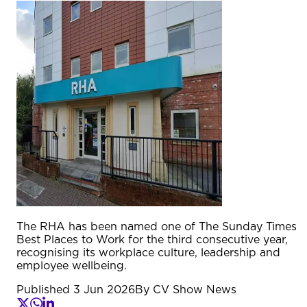
The RHA has been named one of The Sunday Times
Best Places to Work for the third consecutive year,
recognising its workplace culture, leadership and
employee wellbeing.
Published
3 Jun 2026
By
CV Show News