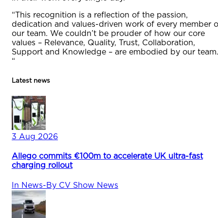
“This recognition is a reflection of the passion,
dedication and values-driven work of every member o
our team. We couldn’t be prouder of how our core
values – Relevance, Quality, Trust, Collaboration,
Support and Knowledge – are embodied by our team
“
Latest news
3 Aug 2026
Allego commits €100m to accelerate UK ultra-fast
charging rollout
In
News
-
By
CV Show News