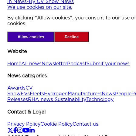
In
News
-
By
CV Show News
We use cookies on our site.
By clicking "Allow cookies", you consent to our use of
cookies.
Allow cookies
Decline
Website
Home
All news
Newsletter
Podcast
Submit your news
News categories
Awards
CV
Show
EVs
Fleets
Hydrogen
Manufacturers
News
People
P
Releases
RHA news
Sustainability
Technology
Contact & Legal
Privacy Policy
Cookie Policy
Contact us