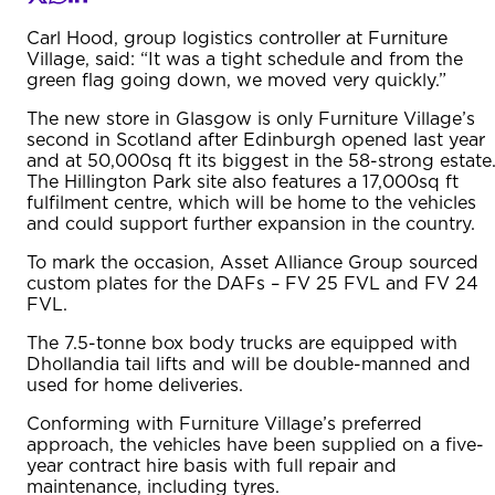
Carl Hood, group logistics controller at Furniture
Village, said: “It was a tight schedule and from the
green flag going down, we moved very quickly.”
The new store in Glasgow is only Furniture Village’s
second in Scotland after Edinburgh opened last year
and at 50,000sq ft its biggest in the 58-strong estate
The Hillington Park site also features a 17,000sq ft
fulfilment centre, which will be home to the vehicles
and could support further expansion in the country.
To mark the occasion, Asset Alliance Group sourced
custom plates for the DAFs – FV 25 FVL and FV 24
FVL.
The 7.5-tonne box body trucks are equipped with
Dhollandia tail lifts and will be double-manned and
used for home deliveries.
Conforming with Furniture Village’s preferred
approach, the vehicles have been supplied on a five-
year contract hire basis with full repair and
maintenance, including tyres.