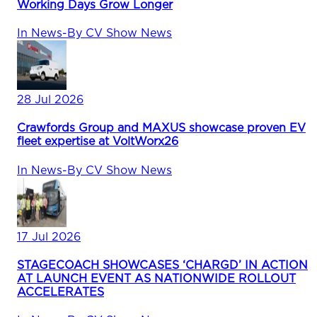
Working Days Grow Longer
In
News
-
By
CV Show News
28 Jul 2026
Crawfords Group and MAXUS showcase proven EV
fleet expertise at VoltWorx26
In
News
-
By
CV Show News
17 Jul 2026
STAGECOACH SHOWCASES ‘CHARGD’ IN ACTION
AT LAUNCH EVENT AS NATIONWIDE ROLLOUT
ACCELERATES