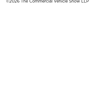
©
2026
The Commercial Vehicle Show LLP