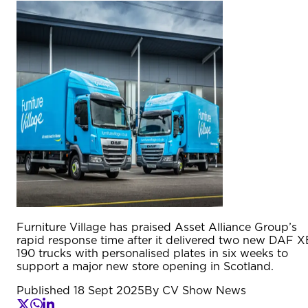
Furniture Village has praised Asset Alliance Group’s
rapid response time after it delivered two new DAF X
190 trucks with personalised plates in six weeks to
support a major new store opening in Scotland.
Published
18 Sept 2025
By
CV Show News