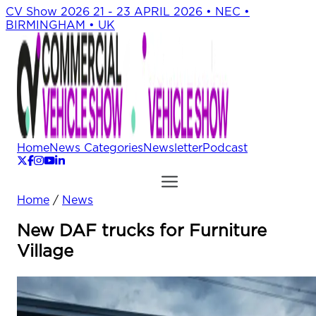
CV Show 2026
21 - 23 APRIL 2026 • NEC •
BIRMINGHAM • UK
Home
News Categories
Newsletter
Podcast
Home
/
News
New DAF trucks for Furniture
Village