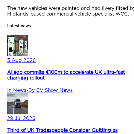
The new vehicles were painted and had livery fitted b
Midlands-based commercial vehicle specialist WCC.
Latest news
3 Aug 2026
Allego commits €100m to accelerate UK ultra-fast
charging rollout
In
News
-
By
CV Show News
29 Jul 2026
Third of UK Tradespeople Consider Quitting as