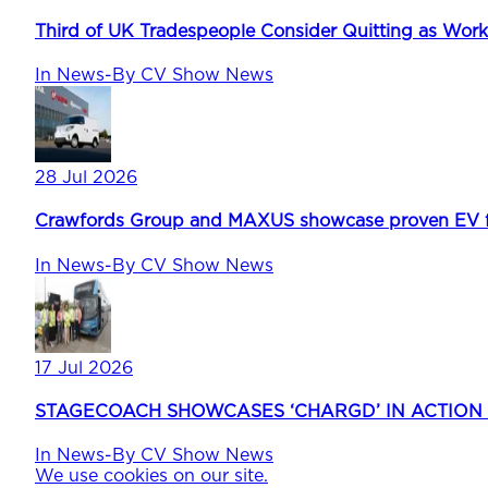
Third of UK Tradespeople Consider Quitting as Wor
In
News
-
By
CV Show News
28 Jul 2026
Crawfords Group and MAXUS showcase proven EV fle
In
News
-
By
CV Show News
17 Jul 2026
STAGECOACH SHOWCASES ‘CHARGD’ IN ACTION
In
News
-
By
CV Show News
We use cookies on our site.