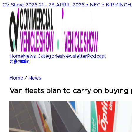
CV Show 2026
21 - 23 APRIL 2026 • NEC • BIRMING
Home
News Categories
Newsletter
Podcast
Home
/
News
Van fleets plan to carry on buying 