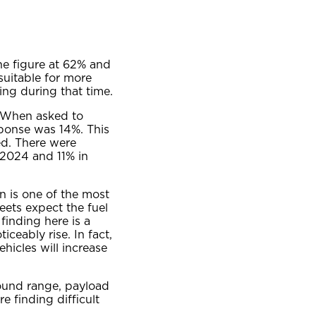
he figure at 62% and
suitable for more
ng during that time.
. When asked to
esponse was 14%. This
d. There were
n 2024 and 11% in
n is one of the most
eets expect the fuel
finding here is a
ceably rise. In fact,
ehicles will increase
round range, payload
 finding difficult