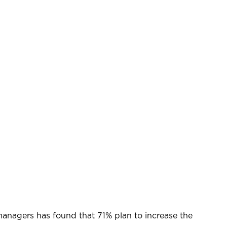
t managers has found that 71% plan to increase the