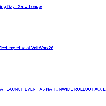
king Days Grow Longer
et expertise at VoltWorx26
 AT LAUNCH EVENT AS NATIONWIDE ROLLOUT ACC