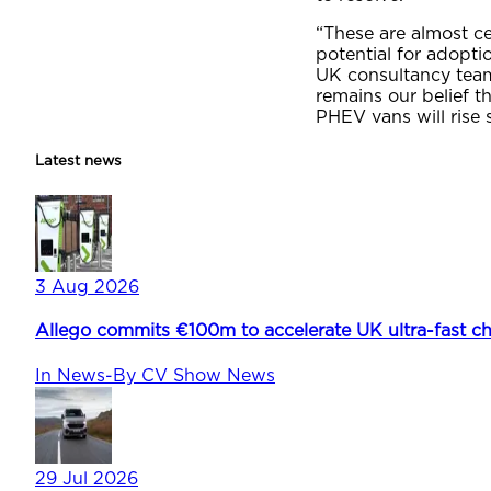
“These are almost c
potential for adopti
UK consultancy team 
remains our belief t
PHEV vans will rise 
Latest news
3 Aug 2026
Allego commits €100m to accelerate UK ultra-fast ch
In
News
-
By
CV Show News
29 Jul 2026