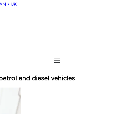
HAM • UK
petrol and diesel vehicles