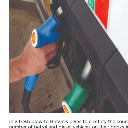
In a fresh blow to Britain’s plans to electrify the co
number of petrol and diesel vehicles on their books i