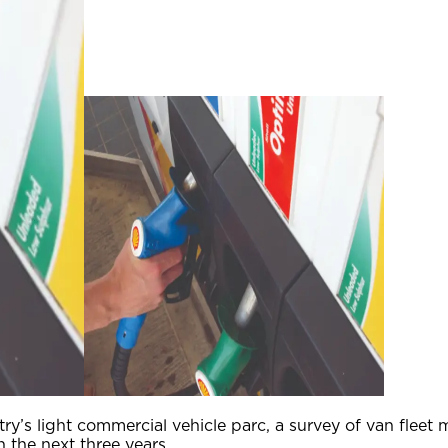
untry’s light commercial vehicle parc, a survey of van flee
n the next three years.