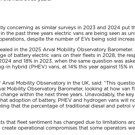
ally concerning as similar surveys in 2023 and 2024 put t
 in the past three years electric vans are being seen as un
perations, despite the number of EVs being sold increasi
vealed in the 2025 Arval Mobility Observatory Barometer
ge of battery electric vans on their fleets in 2028, the r
 2024 and 18% in 2023, when the same question was aske
plug-in hybrid (PHEV) vans, at 14% this year against 15% i
 Arval Mobility Observatory in the UK, said: “This questio
rval Mobility Observatory Barometer, looking at how van fl
o change within the next three years. Unavoidably, the key 
that adoption of battery, PHEV and hydrogen vans will noti
eling that the percentage of traditional diesel and petrol v
ts that fleet sentiment has changed due to limitations a
 create operational compromises that some operators were