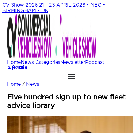
CV Show 2026
21 - 23 APRIL 2026 • NEC •
BIRMINGHAM • UK
Home
News Categories
Newsletter
Podcast
Home
/
News
Five hundred sign up to new fleet
advice library