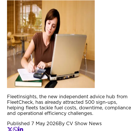
FleetInsights, the new independent advice hub from
FleetCheck, has already attracted 500 sign-ups,
helping fleets tackle fuel costs, downtime, compliance
and operational efficiency challenges.
Published
7 May 2026
By
CV Show News