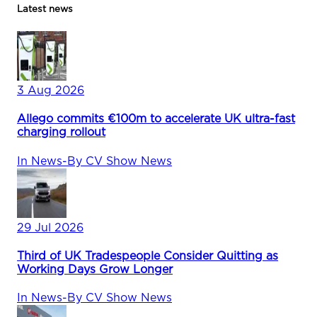
Latest news
3 Aug 2026
Allego commits €100m to accelerate UK ultra-fast
charging rollout
In
News
-
By
CV Show News
29 Jul 2026
Third of UK Tradespeople Consider Quitting as
Working Days Grow Longer
In
News
-
By
CV Show News