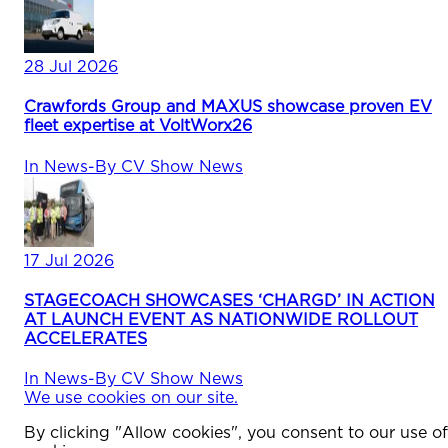
28 Jul 2026
Crawfords Group and MAXUS showcase proven EV
fleet expertise at VoltWorx26
In
News
-
By
CV Show News
17 Jul 2026
STAGECOACH SHOWCASES ‘CHARGD’ IN ACTION
AT LAUNCH EVENT AS NATIONWIDE ROLLOUT
ACCELERATES
In
News
-
By
CV Show News
We use cookies on our site.
By clicking "Allow cookies", you consent to our use of