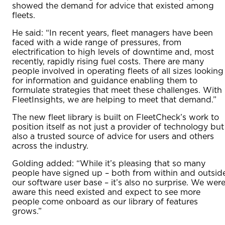
showed the demand for advice that existed among
fleets.
He said: “In recent years, fleet managers have been
faced with a wide range of pressures, from
electrification to high levels of downtime and, most
recently, rapidly rising fuel costs. There are many
people involved in operating fleets of all sizes looking
for information and guidance enabling them to
formulate strategies that meet these challenges. With
FleetInsights, we are helping to meet that demand.”
The new fleet library is built on FleetCheck’s work to
position itself as not just a provider of technology but
also a trusted source of advice for users and others
across the industry.
Golding added: “While it’s pleasing that so many
people have signed up – both from within and outsid
our software user base – it’s also no surprise. We wer
aware this need existed and expect to see more
people come onboard as our library of features
grows.”