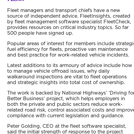
Fleet managers and transport chiefs have a new
source of independent advice. FleetInsights, created
by fleet management software specialist FleetCheck,
provides resources on critical industry topics. So far
500 people have signed up.
Popular areas of interest for members include strategi
fuel efficiency for fleets, proactive van maintenance
and best practice for work-related vehicle incidents.
Latest additions to its armoury of advice include how
to manage vehicle offroad issues, why daily
walkaround inspections are vital to fleet operations
and strategic insights into total cost of ownership.
The work is backed by National Highways’ ‘Driving fo
Better Business’ project, which helps employers in
both the private and public sectors reduce work-
related road risk, control associated costs and improv
compliance with current legislation and guidance.
Peter Golding, CEO at the fleet software specialist,
said the initial strength of response to the project