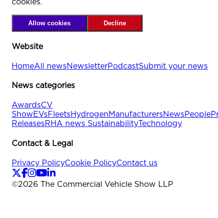
cookies.
Allow cookies
Decline
Website
Home
All news
Newsletter
Podcast
Submit your news
News categories
Awards
CV
Show
EVs
Fleets
Hydrogen
Manufacturers
News
People
P
Releases
RHA news
Sustainability
Technology
Contact & Legal
Privacy Policy
Cookie Policy
Contact us
©
2026
The Commercial Vehicle Show LLP