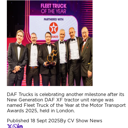
DAF Trucks is celebrating another milestone after its
New Generation DAF XF tractor unit range was
named Fleet Truck of the Year at the Motor Transport
Awards 2025, held in London.
Published
18 Sept 2025
By
CV Show News