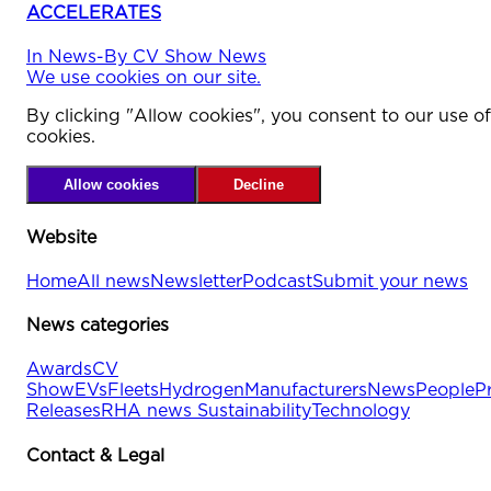
ACCELERATES
In
News
-
By
CV Show News
We use cookies on our site.
By clicking "Allow cookies", you consent to our use of
cookies.
Allow cookies
Decline
Website
Home
All news
Newsletter
Podcast
Submit your news
News categories
Awards
CV
Show
EVs
Fleets
Hydrogen
Manufacturers
News
People
P
Releases
RHA news
Sustainability
Technology
Contact & Legal