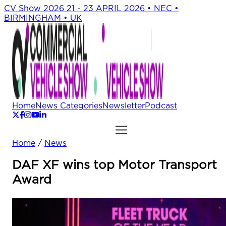
CV Show 2026
21 - 23 APRIL 2026 • NEC •
BIRMINGHAM • UK
Home
News Categories
Newsletter
Podcast
Home
/
News
DAF XF wins top Motor Transport
Award