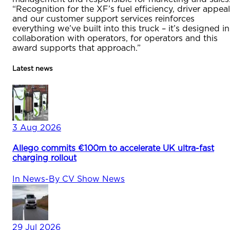
“Recognition for the XF’s fuel efficiency, driver appeal
and our customer support services reinforces
everything we’ve built into this truck – it’s designed in
collaboration with operators, for operators and this
award supports that approach.”
Latest news
3 Aug 2026
Allego commits €100m to accelerate UK ultra-fast
charging rollout
In
News
-
By
CV Show News
29 Jul 2026