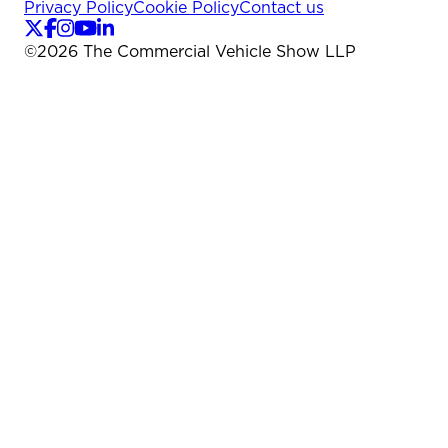
Privacy Policy
Cookie Policy
Contact us
©
2026
The Commercial Vehicle Show LLP