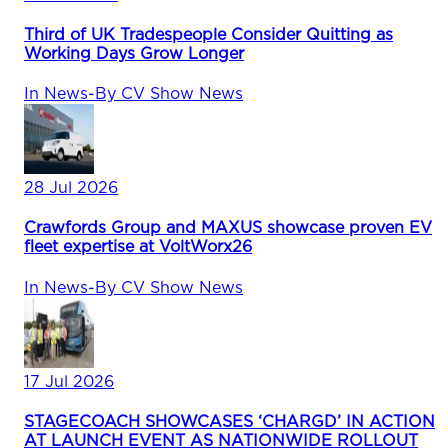
Third of UK Tradespeople Consider Quitting as
Working Days Grow Longer
In
News
-
By
CV Show News
28 Jul 2026
Crawfords Group and MAXUS showcase proven EV
fleet expertise at VoltWorx26
In
News
-
By
CV Show News
17 Jul 2026
STAGECOACH SHOWCASES ‘CHARGD’ IN ACTION
AT LAUNCH EVENT AS NATIONWIDE ROLLOUT