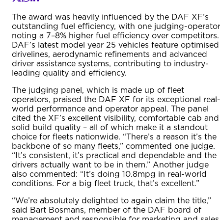
The award was heavily influenced by the DAF XF’s
outstanding fuel efficiency, with one judging-operato
noting a 7–8% higher fuel efficiency over competitors.
DAF’s latest model year 25 vehicles feature optimised
drivelines, aerodynamic refinements and advanced
driver assistance systems, contributing to industry-
leading quality and efficiency.
The judging panel, which is made up of fleet
operators, praised the DAF XF for its exceptional real
world performance and operator appeal. The panel
cited the XF’s excellent visibility, comfortable cab and
solid build quality – all of which make it a standout
choice for fleets nationwide. “There’s a reason it’s the
backbone of so many fleets,” commented one judge.
“It’s consistent, it’s practical and dependable and the
drivers actually want to be in them.” Another judge
also commented: “It’s doing 10.8mpg in real-world
conditions. For a big fleet truck, that’s excellent.”
“We’re absolutely delighted to again claim the title,”
said Bart Bosmans, member of the DAF board of
management and responsible for marketing and sales