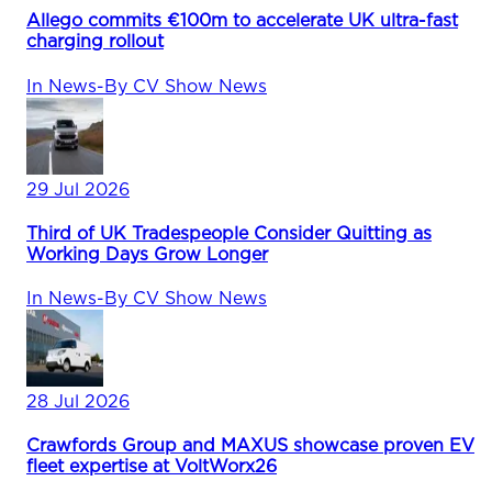
Allego commits €100m to accelerate UK ultra-fast
charging rollout
In
News
-
By
CV Show News
29 Jul 2026
Third of UK Tradespeople Consider Quitting as
Working Days Grow Longer
In
News
-
By
CV Show News
28 Jul 2026
Crawfords Group and MAXUS showcase proven EV
fleet expertise at VoltWorx26