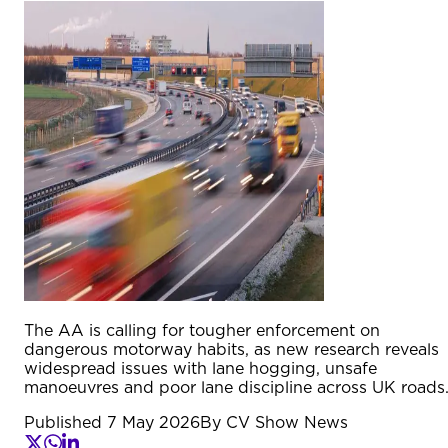
The AA is calling for tougher enforcement on
dangerous motorway habits, as new research reveals
widespread issues with lane hogging, unsafe
manoeuvres and poor lane discipline across UK roads
Published
7 May 2026
By
CV Show News