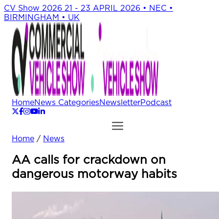
CV Show 2026
21 - 23 APRIL 2026 • NEC •
BIRMINGHAM • UK
Home
News Categories
Newsletter
Podcast
Home
/
News
AA calls for crackdown on
dangerous motorway habits