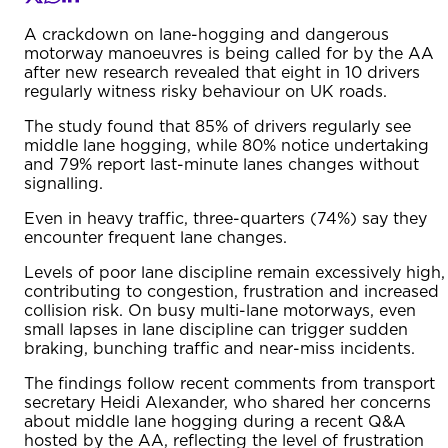
A crackdown on lane-hogging and dangerous
motorway manoeuvres is being called for by the AA
after new research revealed that eight in 10 drivers
regularly witness risky behaviour on UK roads.
The study found that 85% of drivers regularly see
middle lane hogging, while 80% notice undertaking
and 79% report last-minute lanes changes without
signalling.
Even in heavy traffic, three-quarters (74%) say they
encounter frequent lane changes.
Levels of poor lane discipline remain excessively high,
contributing to congestion, frustration and increased
collision risk. On busy multi-lane motorways, even
small lapses in lane discipline can trigger sudden
braking, bunching traffic and near-miss incidents.
The findings follow recent comments from transport
secretary Heidi Alexander, who shared her concerns
about middle lane hogging during a recent Q&A
hosted by the AA, reflecting the level of frustration