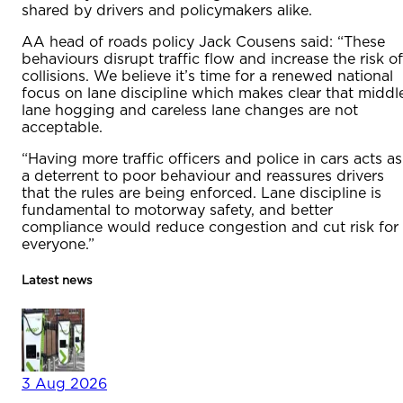
shared by drivers and policymakers alike.
AA head of roads policy Jack Cousens said: “These
behaviours disrupt traffic flow and increase the risk of
collisions. We believe it’s time for a renewed national
focus on lane discipline which makes clear that middl
lane hogging and careless lane changes are not
acceptable.
“Having more traffic officers and police in cars acts as
a deterrent to poor behaviour and reassures drivers
that the rules are being enforced. Lane discipline is
fundamental to motorway safety, and better
compliance would reduce congestion and cut risk for
everyone.”
Latest news
3 Aug 2026