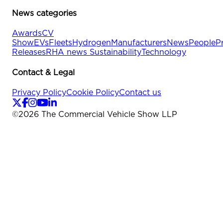
News categories
Awards
CV
Show
EVs
Fleets
Hydrogen
Manufacturers
News
People
P
Releases
RHA news
Sustainability
Technology
Contact & Legal
Privacy Policy
Cookie Policy
Contact us
©
2026
The Commercial Vehicle Show LLP