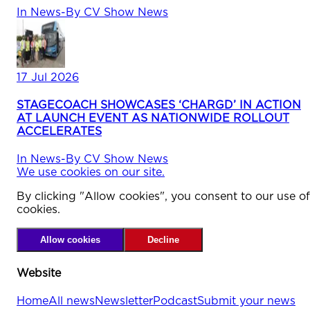
In
News
-
By
CV Show News
17 Jul 2026
STAGECOACH SHOWCASES ‘CHARGD’ IN ACTION
AT LAUNCH EVENT AS NATIONWIDE ROLLOUT
ACCELERATES
In
News
-
By
CV Show News
We use cookies on our site.
By clicking "Allow cookies", you consent to our use of
cookies.
Allow cookies
Decline
Website
Home
All news
Newsletter
Podcast
Submit your news