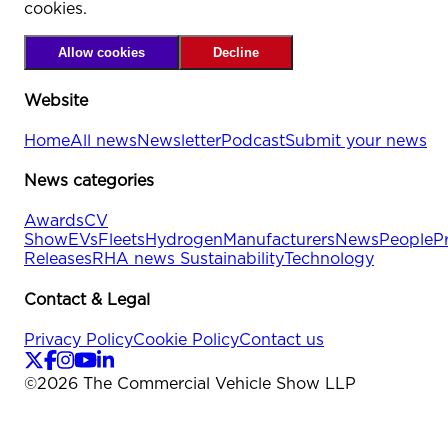
cookies.
Allow cookies
Decline
Website
Home
All news
Newsletter
Podcast
Submit your news
News categories
Awards
CV
Show
EVs
Fleets
Hydrogen
Manufacturers
News
People
P
Releases
RHA news
Sustainability
Technology
Contact & Legal
Privacy Policy
Cookie Policy
Contact us
©
2026
The Commercial Vehicle Show LLP