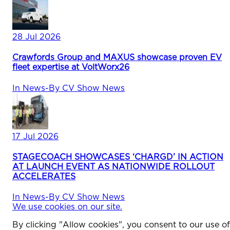
28 Jul 2026
Crawfords Group and MAXUS showcase proven EV
fleet expertise at VoltWorx26
In
News
-
By
CV Show News
17 Jul 2026
STAGECOACH SHOWCASES ‘CHARGD’ IN ACTION
AT LAUNCH EVENT AS NATIONWIDE ROLLOUT
ACCELERATES
In
News
-
By
CV Show News
We use cookies on our site.
By clicking "Allow cookies", you consent to our use of