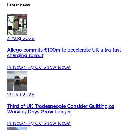
Latest news
3 Aug 2026
Allego commits €100m to accelerate UK ultra-fast
charging rollout
In
News
-
By
CV Show News
29 Jul 2026
Third of UK Tradespeople Consider Quitting as
Working Days Grow Longer
In
News
-
By
CV Show News