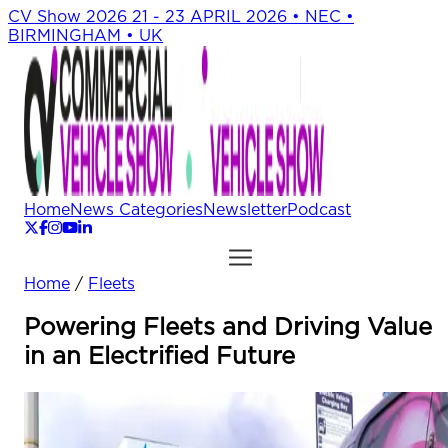
CV Show 2026
21 - 23 APRIL 2026 • NEC •
BIRMINGHAM • UK
Home
News Categories
Newsletter
Podcast
Home
/
Fleets
Powering Fleets and Driving Value
in an Electrified Future