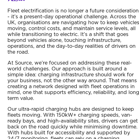
Fleet electrification is no longer a future consideration
- it’s a present-day operational challenge. Across the
UK, organisations are navigating how to keep vehicle
moving, control costs, and maintain service levels, all
while transitioning to electric. It’s a shift that goes
beyond vehicles alone, touching infrastructure,
operations, and the day-to-day realities of drivers on
the road.
At Source, we’re focused on addressing these real-
world challenges. Our approach is built around a
simple idea: charging infrastructure should work for
your business, not the other way around. That means
creating a network designed with fleet operations in
mind, one that supports efficiency, reliability, and lon
term value.
Our ultra-rapid charging hubs are designed to keep
fleets moving. With 150kW+ charging speeds, van-
ready bays, and high-availability sites, drivers can get
back on the road quickly while minimising downtime.
With hubs built for accessibility and supported by
24/7 monitoring, fleets can rely on a charging