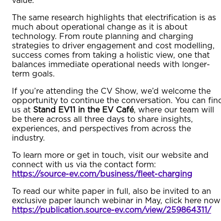
value.
The same research highlights that electrification is as
much about operational change as it is about
technology. From route planning and charging
strategies to driver engagement and cost modelling,
success comes from taking a holistic view, one that
balances immediate operational needs with longer-
term goals.
If you’re attending the CV Show, we’d welcome the
opportunity to continue the conversation. You can fin
us at
Stand EV11 in the EV Café
, where our team will
be there across all three days to share insights,
experiences, and perspectives from across the
industry.
To learn more or get in touch, visit our website and
connect with us via the contact form:
https://source-ev.com/business/fleet-charging
To read our white paper in full, also be invited to an
exclusive paper launch webinar in May, click here now
https://publication.source-ev.com/view/259864311/