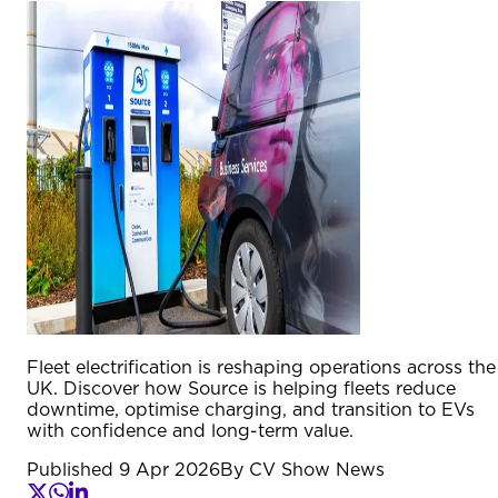
Fleet electrification is reshaping operations across the
UK. Discover how Source is helping fleets reduce
downtime, optimise charging, and transition to EVs
with confidence and long-term value.
Published
9 Apr 2026
By
CV Show News