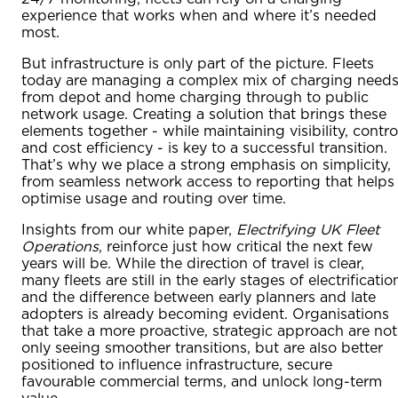
experience that works when and where it’s needed
most.
But infrastructure is only part of the picture. Fleets
today are managing a complex mix of charging needs
from depot and home charging through to public
network usage. Creating a solution that brings these
elements together - while maintaining visibility, contro
and cost efficiency - is key to a successful transition.
That’s why we place a strong emphasis on simplicity,
from seamless network access to reporting that helps
optimise usage and routing over time.
Insights from our white paper,
Electrifying UK Fleet
Operations
, reinforce just how critical the next few
years will be. While the direction of travel is clear,
many fleets are still in the early stages of electrificatio
and the difference between early planners and late
adopters is already becoming evident. Organisations
that take a more proactive, strategic approach are not
only seeing smoother transitions, but are also better
positioned to influence infrastructure, secure
favourable commercial terms, and unlock long-term