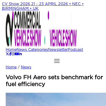
CV Show 2026
21 - 23 APRIL 2026 • NEC •
BIRMINGHAM • UK
Home
News Categories
Newsletter
Podcast
Home
/
News
Volvo FH Aero sets benchmark for
fuel efficiency