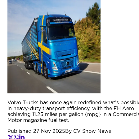
Volvo Trucks has once again redefined what’s possibl
in heavy-duty transport efficiency, with the FH Aero
achieving 11.25 miles per gallon (mpg) in a Commercia
Motor magazine fuel test.
Published
27 Nov 2025
By
CV Show News