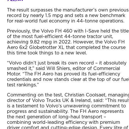
The result surpasses the manufacturer’s own previous
record by nearly 1.5 mpg and sets a new benchmark
for real-world fuel economy in 44-tonne operations.
Previously, the Volvo FH 460 with I-Save held the title
of the most fuel-efficient 44-tonne tractor unit,
achieving 9.82 mpg in 2022. However, the Volvo FH
Aero 6x2 Globetrotter XL that completed the course
this time took things to a new level.
“Volvo didn’t just break its own record – it absolutely
smashed it,” said Will Shiers, editor of Commercial
Motor. “The FH Aero has proved its fuel-efficiency
credentials and now stands clear at the top of our fue
test rankings.”
Commenting on the test, Christian Coolsaet, managin
director of Volvo Trucks UK & Ireland, said: “This resul
is a testament to Volvo’s unwavering commitment to
progress and sustainability. The FH Aero represents
the next generation of long-haul transport –
combining world-leading efficiency with premium
driver comfort and cutting-edge design. Every litre of