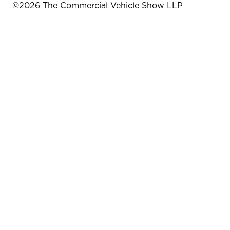
©
2026
The Commercial Vehicle Show LLP