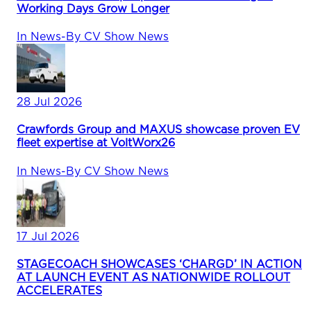
Working Days Grow Longer
In
News
-
By
CV Show News
28 Jul 2026
Crawfords Group and MAXUS showcase proven EV
fleet expertise at VoltWorx26
In
News
-
By
CV Show News
17 Jul 2026
STAGECOACH SHOWCASES ‘CHARGD’ IN ACTION
AT LAUNCH EVENT AS NATIONWIDE ROLLOUT
ACCELERATES