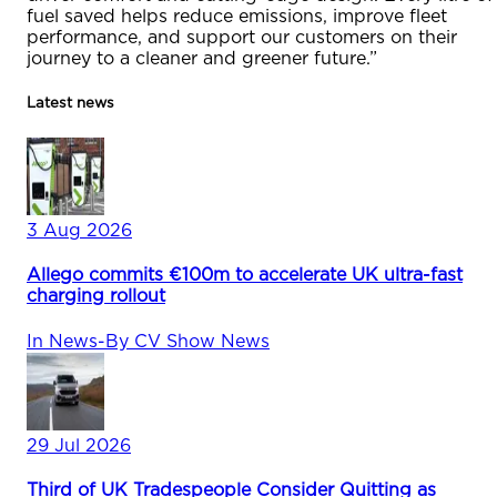
fuel saved helps reduce emissions, improve fleet
performance, and support our customers on their
journey to a cleaner and greener future.”
Latest news
3 Aug 2026
Allego commits €100m to accelerate UK ultra-fast
charging rollout
In
News
-
By
CV Show News
29 Jul 2026
Third of UK Tradespeople Consider Quitting as