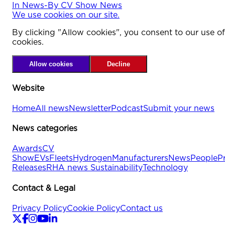
In
News
-
By
CV Show News
We use cookies on our site.
By clicking "Allow cookies", you consent to our use of
cookies.
Allow cookies
Decline
Website
Home
All news
Newsletter
Podcast
Submit your news
News categories
Awards
CV
Show
EVs
Fleets
Hydrogen
Manufacturers
News
People
P
Releases
RHA news
Sustainability
Technology
Contact & Legal
Privacy Policy
Cookie Policy
Contact us