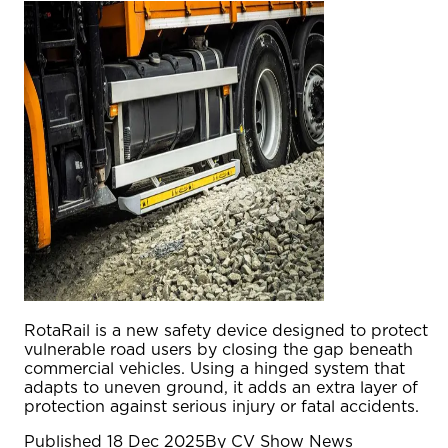
RotaRail is a new safety device designed to protect
vulnerable road users by closing the gap beneath
commercial vehicles. Using a hinged system that
adapts to uneven ground, it adds an extra layer of
protection against serious injury or fatal accidents.
Published
18 Dec 2025
By
CV Show News