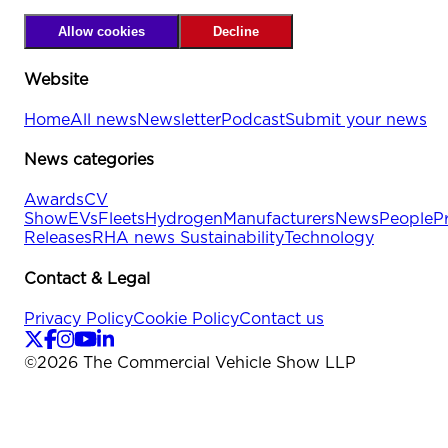
Allow cookies
Decline
Website
Home
All news
Newsletter
Podcast
Submit your news
News categories
Awards
CV
Show
EVs
Fleets
Hydrogen
Manufacturers
News
People
P
Releases
RHA news
Sustainability
Technology
Contact & Legal
Privacy Policy
Cookie Policy
Contact us
©
2026
The Commercial Vehicle Show LLP