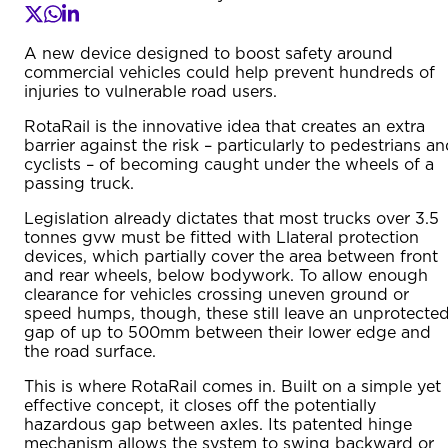
A new device designed to boost safety around
commercial vehicles could help prevent hundreds of
injuries to vulnerable road users.
RotaRail is the innovative idea that creates an extra
barrier against the risk – particularly to pedestrians a
cyclists – of becoming caught under the wheels of a
passing truck.
Legislation already dictates that most trucks over 3.5
tonnes gvw must be fitted with Llateral protection
devices, which partially cover the area between front
and rear wheels, below bodywork. To allow enough
clearance for vehicles crossing uneven ground or
speed humps, though, these still leave an unprotecte
gap of up to 500mm between their lower edge and
the road surface.
This is where RotaRail comes in. Built on a simple yet
effective concept, it closes off the potentially
hazardous gap between axles. Its patented hinge
mechanism allows the system to swing backward or