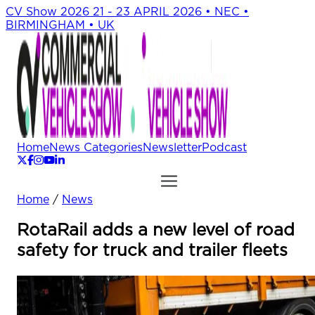
CV Show 2026
21 - 23 APRIL 2026 • NEC •
BIRMINGHAM • UK
Home
News Categories
Newsletter
Podcast
Home
/
News
RotaRail adds a new level of road
safety for truck and trailer fleets