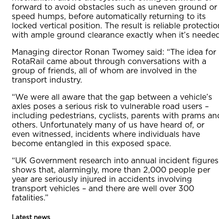
forward to avoid obstacles such as uneven ground or
speed humps, before automatically returning to its
locked vertical position. The result is reliable protectio
with ample ground clearance exactly when it’s needed
Managing director Ronan Twomey said: “The idea for
RotaRail came about through conversations with a
group of friends, all of whom are involved in the
transport industry.
“We were all aware that the gap between a vehicle’s
axles poses a serious risk to vulnerable road users –
including pedestrians, cyclists, parents with prams an
others. Unfortunately many of us have heard of, or
even witnessed, incidents where individuals have
become entangled in this exposed space.
“UK Government research into annual incident figures
shows that, alarmingly, more than 2,000 people per
year are seriously injured in accidents involving
transport vehicles – and there are well over 300
fatalities.”
Latest news