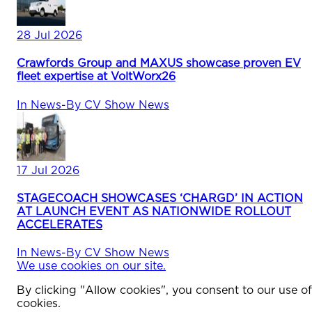
28 Jul 2026
Crawfords Group and MAXUS showcase proven EV
fleet expertise at VoltWorx26
In
News
-
By
CV Show News
17 Jul 2026
STAGECOACH SHOWCASES ‘CHARGD’ IN ACTION
AT LAUNCH EVENT AS NATIONWIDE ROLLOUT
ACCELERATES
In
News
-
By
CV Show News
We use cookies on our site.
By clicking "Allow cookies", you consent to our use of
cookies.