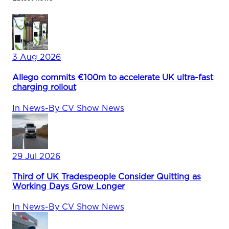
3 Aug 2026
Allego commits €100m to accelerate UK ultra-fast
charging rollout
In
News
-
By
CV Show News
29 Jul 2026
Third of UK Tradespeople Consider Quitting as
Working Days Grow Longer
In
News
-
By
CV Show News