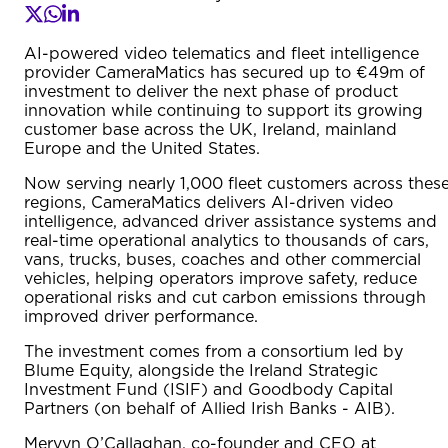
AI-powered video telematics and fleet intelligence
provider CameraMatics has secured up to €49m of
investment to deliver the next phase of product
innovation while continuing to support its growing
customer base across the UK, Ireland, mainland
Europe and the United States.
Now serving nearly 1,000 fleet customers across thes
regions, CameraMatics delivers AI-driven video
intelligence, advanced driver assistance systems and
real-time operational analytics to thousands of cars,
vans, trucks, buses, coaches and other commercial
vehicles, helping operators improve safety, reduce
operational risks and cut carbon emissions through
improved driver performance.
The investment comes from a consortium led by
Blume Equity, alongside the Ireland Strategic
Investment Fund (ISIF) and Goodbody Capital
Partners (on behalf of Allied Irish Banks - AIB).
Mervyn O’Callaghan, co-founder and CEO at