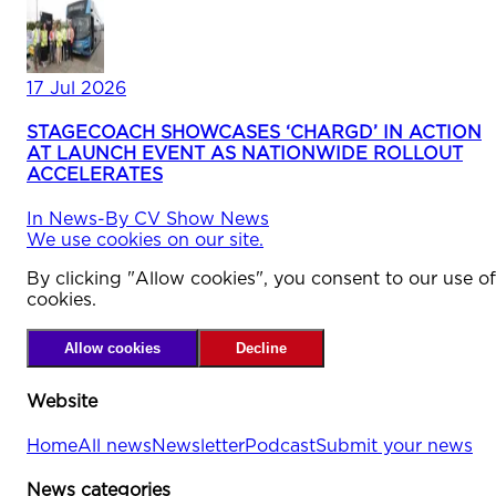
17 Jul 2026
STAGECOACH SHOWCASES ‘CHARGD’ IN ACTION
AT LAUNCH EVENT AS NATIONWIDE ROLLOUT
ACCELERATES
In
News
-
By
CV Show News
We use cookies on our site.
By clicking "Allow cookies", you consent to our use of
cookies.
Allow cookies
Decline
Website
Home
All news
Newsletter
Podcast
Submit your news
News categories