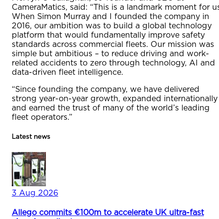
CameraMatics, said: “This is a landmark moment for us
When Simon Murray and I founded the company in
2016, our ambition was to build a global technology
platform that would fundamentally improve safety
standards across commercial fleets. Our mission was
simple but ambitious – to reduce driving and work-
related accidents to zero through technology, AI and
data-driven fleet intelligence.
“Since founding the company, we have delivered
strong year-on-year growth, expanded internationally
and earned the trust of many of the world’s leading
fleet operators.”
Latest news
3 Aug 2026
Allego commits €100m to accelerate UK ultra-fast