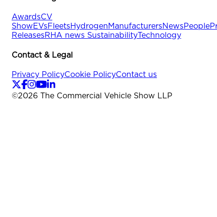
Awards
CV
Show
EVs
Fleets
Hydrogen
Manufacturers
News
People
P
Releases
RHA news
Sustainability
Technology
Contact & Legal
Privacy Policy
Cookie Policy
Contact us
©
2026
The Commercial Vehicle Show LLP