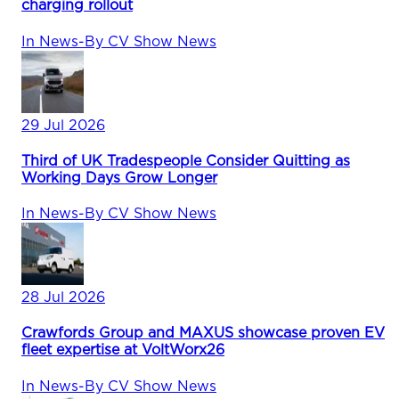
charging rollout
In
News
-
By
CV Show News
29 Jul 2026
Third of UK Tradespeople Consider Quitting as
Working Days Grow Longer
In
News
-
By
CV Show News
28 Jul 2026
Crawfords Group and MAXUS showcase proven EV
fleet expertise at VoltWorx26
In
News
-
By
CV Show News