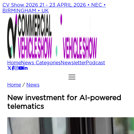
CV Show 2026
21 - 23 APRIL 2026 • NEC •
BIRMINGHAM • UK
Home
News Categories
Newsletter
Podcast
Home
/
News
New investment for AI-powered
telematics