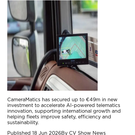
CameraMatics has secured up to €49m in new
investment to accelerate AI-powered telematics
innovation, supporting international growth and
helping fleets improve safety, efficiency and
sustainability.
Published
18 Jun 2026
By
CV Show News