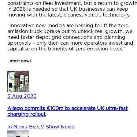
constraints on fleet investment, but a return to growt
in 2026 is needed so that UK businesses can keep
moving with the latest, cleanest vehicle technology.
“Innovative new models are helping to lift the zero
emission truck uptake but to unlock real growth, we
need faster depot grid connections and planning
approvals – only then can more operators invest and
capitalise on the benefits of zero emission fleets.”
Latest news
3 Aug 2026
Allego commits €100m to accelerate UK ultra-fast
charging rollout
In
News
-
By
CV Show News