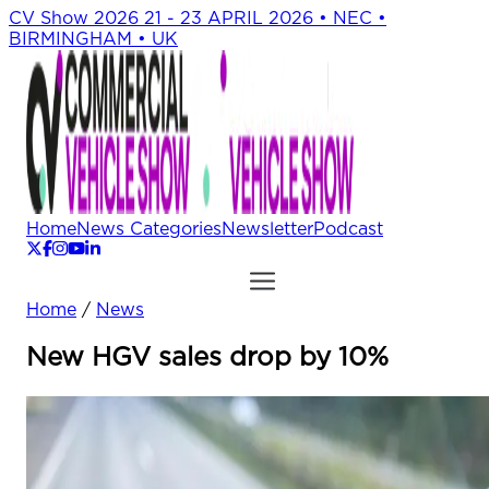
CV Show 2026
21 - 23 APRIL 2026 • NEC •
BIRMINGHAM • UK
Home
News Categories
Newsletter
Podcast
Home
/
News
New HGV sales drop by 10%