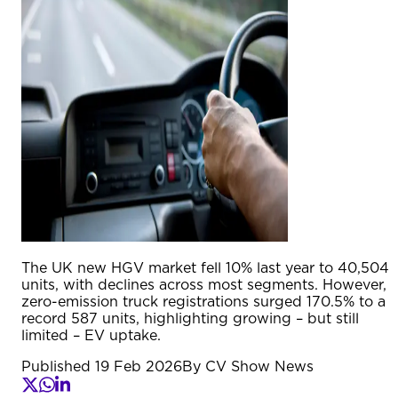
The UK new HGV market fell 10% last year to 40,504
units, with declines across most segments. However,
zero-emission truck registrations surged 170.5% to a
record 587 units, highlighting growing – but still
limited – EV uptake.
Published
19 Feb 2026
By
CV Show News