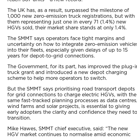
The UK has, as a result, surpassed the milestone of
1,000 new zero-emission truck registrations, but with
them representing just one in every 71 (1.4%) new
HGVs sold, their market share stands at only 1.4%.
The SMMT says operators face tight margins and
uncertainty on how to integrate zero-emission vehicle
into their fleets, especially given delays of up to 15
years for depot-to-grid connections.
The Government, for its part, has improved the plug-i
truck grant and introduced a new depot charging
scheme to help more operators to switch.
But the SMMT says prioritising road transport depots
for grid connections to charge electric HGVs, with the
same fast-tracked planning processes as data centres
wind farms and solar projects, is essential to giving
early adopters the clarity and confidence they need t
transition.
Mike Hawes, SMMT chief executive, said: “The new
HGV market continues to normalise amid economic