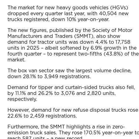
The market for new heavy goods vehicles (HGVs)
dropped every quarter last year, with 40,504 new
trucks registered, down 10% year-on-year.
The new figures, published by the Society of Motor
Manufacturers and Traders (SMMT), also show
demand for tractor units was down 4.4% to 17,758
units in 2025 – albeit softened by 6.9% growth in the
fourth quarter – to represent two-fifths (43.8%) of the
market.
The box van sector saw the largest volume decline,
down 28.1% to 3,949 registrations.
Demand for tipper and curtain-sided trucks also fell,
by 11.1% and 26.2% to 3,076 and 2,820 units,
respectively.
However, demand for new refuse disposal trucks rose
22.6% to 2,459 registrations.
Furthermore, the SMMT highlights a rise in zero-
emission truck sales. They rose 170.5% year-on-year t
reach 587 units – a new record.