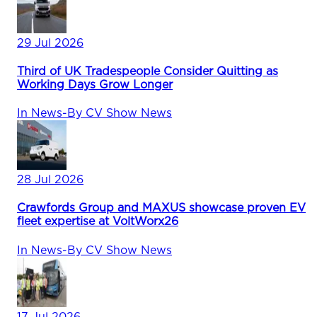
29 Jul 2026
Third of UK Tradespeople Consider Quitting as
Working Days Grow Longer
In
News
-
By
CV Show News
28 Jul 2026
Crawfords Group and MAXUS showcase proven EV
fleet expertise at VoltWorx26
In
News
-
By
CV Show News
17 Jul 2026