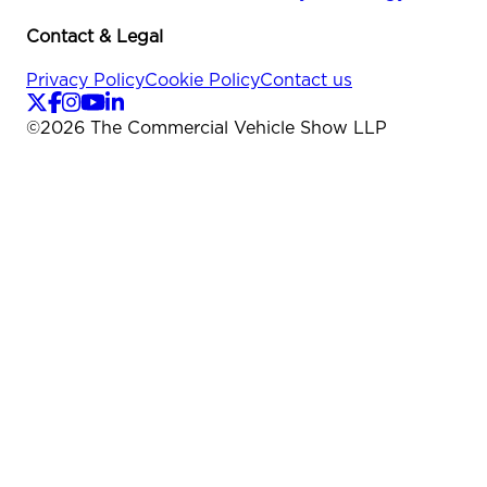
Contact & Legal
Privacy Policy
Cookie Policy
Contact us
©
2026
The Commercial Vehicle Show LLP