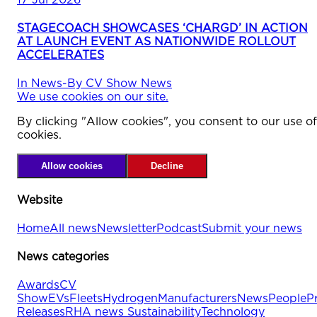
STAGECOACH SHOWCASES ‘CHARGD’ IN ACTION
AT LAUNCH EVENT AS NATIONWIDE ROLLOUT
ACCELERATES
In
News
-
By
CV Show News
We use cookies on our site.
By clicking "Allow cookies", you consent to our use of
cookies.
Allow cookies
Decline
Website
Home
All news
Newsletter
Podcast
Submit your news
News categories
Awards
CV
Show
EVs
Fleets
Hydrogen
Manufacturers
News
People
P
Releases
RHA news
Sustainability
Technology