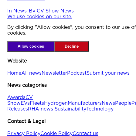
In
News
-
By
CV Show News
We use cookies on our site.
By clicking "Allow cookies", you consent to our use of
cookies.
Allow cookies
Decline
Website
Home
All news
Newsletter
Podcast
Submit your news
News categories
Awards
CV
Show
EVs
Fleets
Hydrogen
Manufacturers
News
People
P
Releases
RHA news
Sustainability
Technology
Contact & Legal
Privacy Policy
Cookie Policy
Contact us