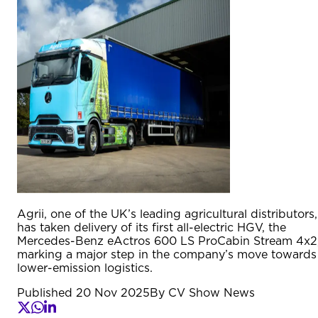
Agrii, one of the UK’s leading agricultural distributors,
has taken delivery of its first all-electric HGV, the
Mercedes-Benz eActros 600 LS ProCabin Stream 4x2
marking a major step in the company’s move towards
lower-emission logistics.
Published
20 Nov 2025
By
CV Show News