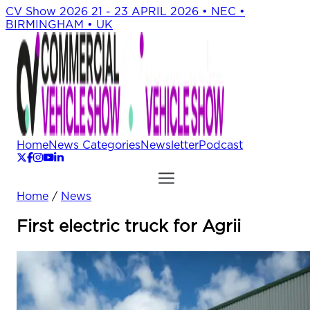
CV Show 2026
21 - 23 APRIL 2026 • NEC •
BIRMINGHAM • UK
Home
News Categories
Newsletter
Podcast
Home
/
News
First electric truck for Agrii