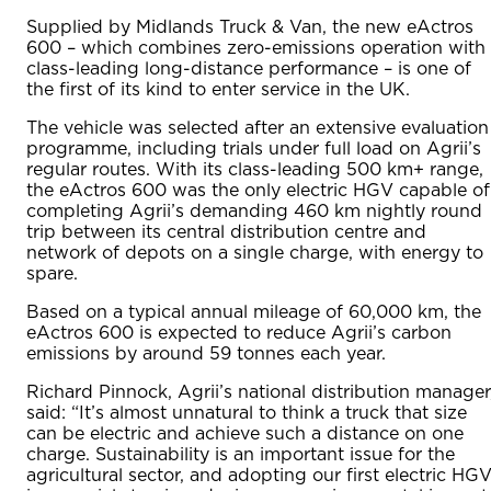
Supplied by Midlands Truck & Van, the new eActros
600 – which combines zero-emissions operation with
class-leading long-distance performance – is one of
the first of its kind to enter service in the UK.
The vehicle was selected after an extensive evaluation
programme, including trials under full load on Agrii’s
regular routes. With its class-leading 500 km+ range,
the eActros 600 was the only electric HGV capable of
completing Agrii’s demanding 460 km nightly round
trip between its central distribution centre and
network of depots on a single charge, with energy to
spare.
Based on a typical annual mileage of 60,000 km, the
eActros 600 is expected to reduce Agrii’s carbon
emissions by around 59 tonnes each year.
Richard Pinnock, Agrii’s national distribution manager
said: “It’s almost unnatural to think a truck that size
can be electric and achieve such a distance on one
charge. Sustainability is an important issue for the
agricultural sector, and adopting our first electric HG