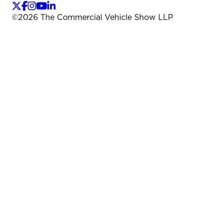
©
2026
The Commercial Vehicle Show LLP