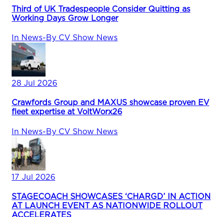
Third of UK Tradespeople Consider Quitting as
Working Days Grow Longer
In
News
-
By
CV Show News
28 Jul 2026
Crawfords Group and MAXUS showcase proven EV
fleet expertise at VoltWorx26
In
News
-
By
CV Show News
17 Jul 2026
STAGECOACH SHOWCASES ‘CHARGD’ IN ACTION
AT LAUNCH EVENT AS NATIONWIDE ROLLOUT
ACCELERATES