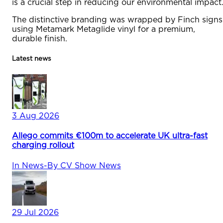
is a crucial step in reducing our environmental impact.
The distinctive branding was wrapped by Finch signs
using Metamark Metaglide vinyl for a premium,
durable finish.
Latest news
3 Aug 2026
Allego commits €100m to accelerate UK ultra-fast
charging rollout
In
News
-
By
CV Show News
29 Jul 2026