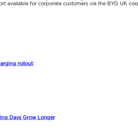
ort available for corporate customers via the BYD UK cor
arging rollout
king Days Grow Longer