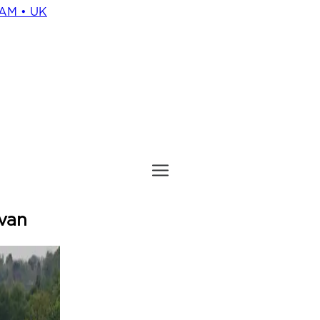
HAM • UK
 van