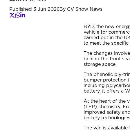
Published
3 Jun 2026
By
CV Show News
BYD, the new energy
vehicle for commerci
carried out in the U
to meet the specific
The changes involve 
behind the front seat
storage space.
The phenolic ply-tr
bumper protection f
including polycarbo
battery, it offers a
At the heart of the 
(LFP) chemistry. Fre
improved safety and
battery technologies
The van is available