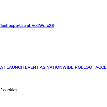
et expertise at VoltWorx26
 AT LAUNCH EVENT AS NATIONWIDE ROLLOUT ACC
f cookies.