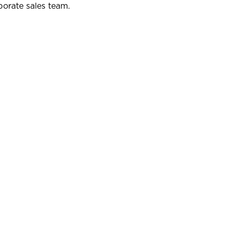
porate sales team.