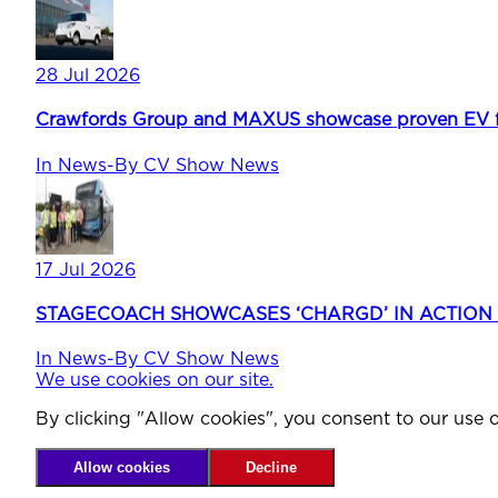
28 Jul 2026
Crawfords Group and MAXUS showcase proven EV fle
In
News
-
By
CV Show News
17 Jul 2026
STAGECOACH SHOWCASES ‘CHARGD’ IN ACTION
In
News
-
By
CV Show News
We use cookies on our site.
By clicking "Allow cookies", you consent to our use o
Allow cookies
Decline