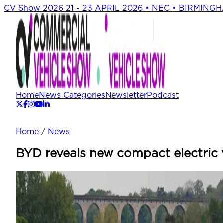
CV Show 2026
21 - 23 APRIL 2026 • NEC • BIRMING
Home
News Categories
Newsletter
Podcast
Home
/
News
BYD reveals new compact electric