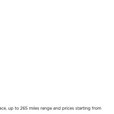
ace, up to 265 miles range and prices starting from