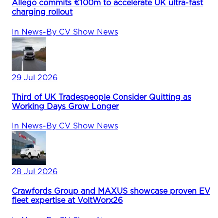
Allego commits €100m to accelerate UK ultra-fast
charging rollout
In
News
-
By
CV Show News
29 Jul 2026
Third of UK Tradespeople Consider Quitting as
Working Days Grow Longer
In
News
-
By
CV Show News
28 Jul 2026
Crawfords Group and MAXUS showcase proven EV
fleet expertise at VoltWorx26