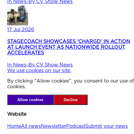
In
News
-
By
CV Show News
17 Jul 2026
STAGECOACH SHOWCASES ‘CHARGD’ IN ACTION
AT LAUNCH EVENT AS NATIONWIDE ROLLOUT
ACCELERATES
In
News
-
By
CV Show News
We use cookies on our site.
By clicking "Allow cookies", you consent to our use of
cookies.
Allow cookies
Decline
Website
Home
All news
Newsletter
Podcast
Submit your news