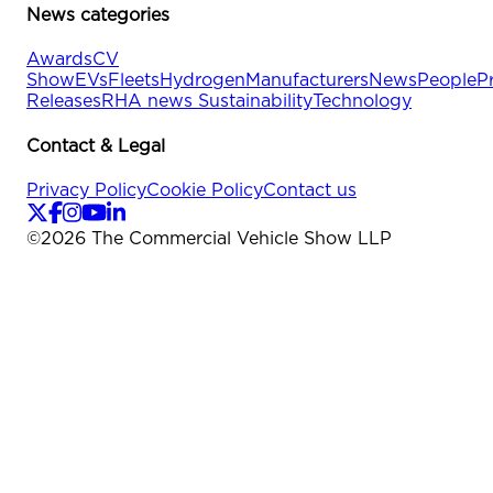
News categories
Awards
CV
Show
EVs
Fleets
Hydrogen
Manufacturers
News
People
P
Releases
RHA news
Sustainability
Technology
Contact & Legal
Privacy Policy
Cookie Policy
Contact us
©
2026
The Commercial Vehicle Show LLP