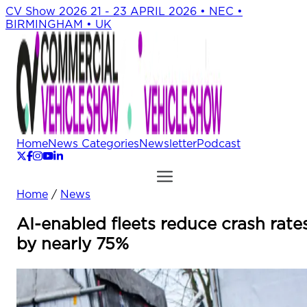
CV Show 2026
21 - 23 APRIL 2026 • NEC •
BIRMINGHAM • UK
Home
News Categories
Newsletter
Podcast
Home
/
News
AI-enabled fleets reduce crash rate
by nearly 75%