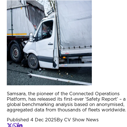
Samsara, the pioneer of the Connected Operations
Platform, has released its first-ever ‘Safety Report’ – a
global benchmarking analysis based on anonymised,
aggregated data from thousands of fleets worldwide.
Published
4 Dec 2025
By
CV Show News