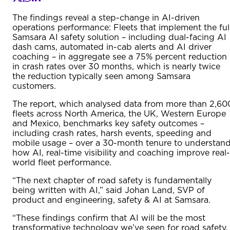
The findings reveal a step-change in AI-driven
operations performance: Fleets that implement the ful
Samsara AI safety solution – including dual-facing AI
dash cams, automated in-cab alerts and AI driver
coaching – in aggregate see a 75% percent reduction
in crash rates over 30 months, which is nearly twice
the reduction typically seen among Samsara
customers.
The report, which analysed data from more than 2,60
fleets across North America, the UK, Western Europe
and Mexico, benchmarks key safety outcomes –
including crash rates, harsh events, speeding and
mobile usage – over a 30-month tenure to understan
how AI, real-time visibility and coaching improve real-
world fleet performance.
“The next chapter of road safety is fundamentally
being written with AI,” said Johan Land, SVP of
product and engineering, safety & AI at Samsara.
“These findings confirm that AI will be the most
transformative technology we’ve seen for road safety,