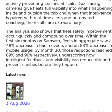
actively preventing crashes at scale. Dual-facing
cameras give fleets full visibility into what’s happenin
inside and outside the cab and when that intelligence
is paired with real-time alerts and automated
coaching, the results are extraordinary.”
The analysis also shows that fleet safety improvement
occur quickly and compound over time. Within the
first six months on Samsara, fleets in aggregate saw a
48% decrease in harsh events and an 84% decrease in
mobile usage; by month 30, those reductions reached
69% and 96% respectively, underscoring how
intelligent feedback and visibility can reduce risk and
prevent crashes before they happen.
Latest news
3 Aug 2026